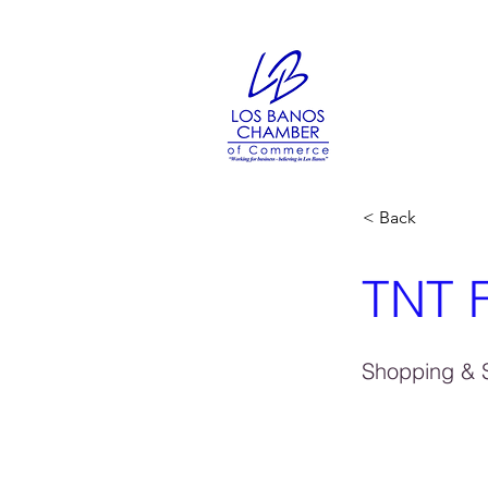
< Back
TNT F
Shopping & S