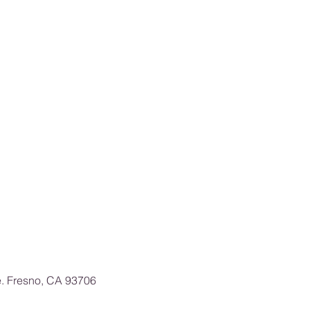
e. Fresno, CA 93706