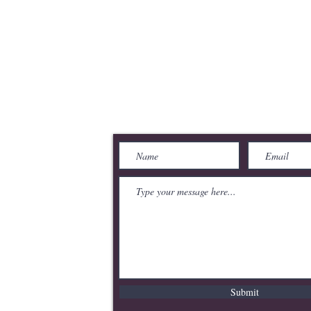
merce
Send Us a Message
Submit