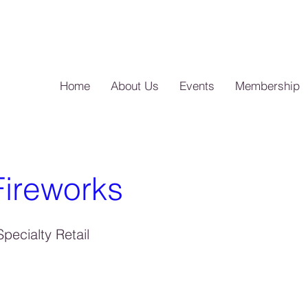
Home
About Us
Events
Membership
ireworks
pecialty Retail