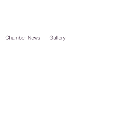
Chamber News
Gallery