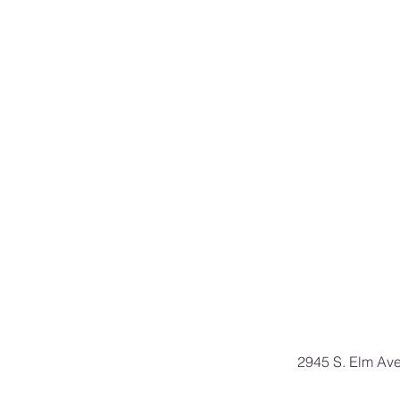
2945 S. Elm Av