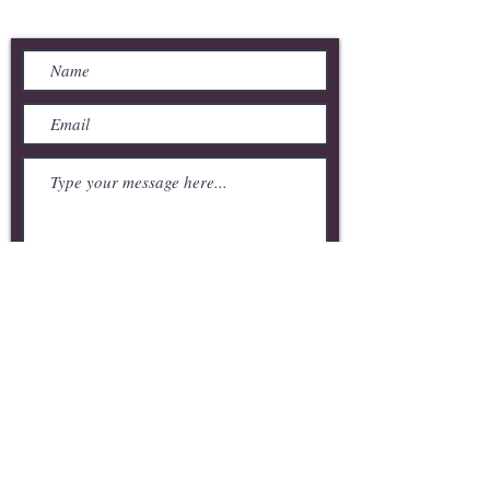
Send Us a Message
Submit