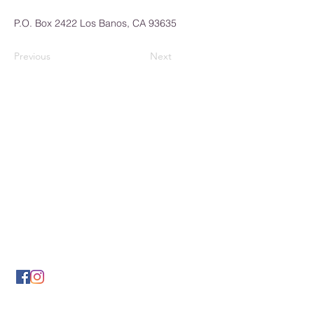
P.O. Box 2422 Los Banos, CA 93635
Previous
Next
Los Banos Chamber of
Commerce
932 6th Street
Los Banos, CA 93635
(209) 826-2495
LBCOFC@comcast.net