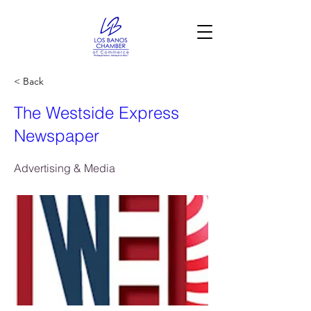
< Back
The Westside Express
Newspaper
Advertising & Media