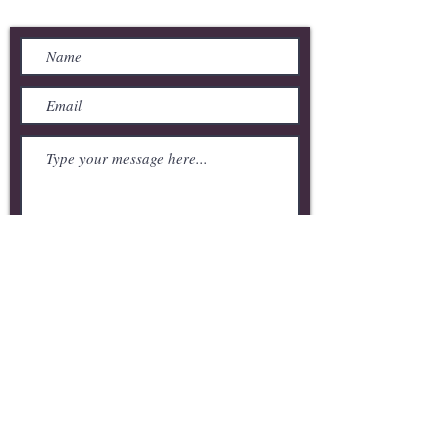
Send Us a Message
Submit