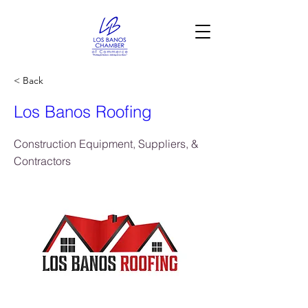
< Back
Los Banos Roofing
Construction Equipment, Suppliers, &
Contractors