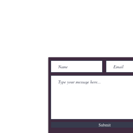
merce
Send Us a Message
Submit