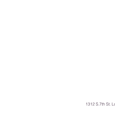
1312 S.7th St. 