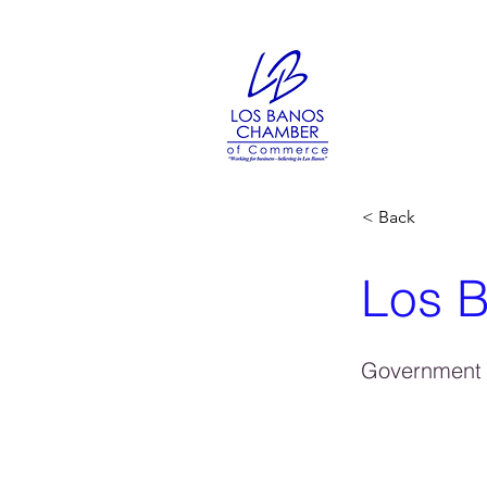
< Back
Los B
Government 