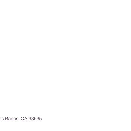
Los Banos, CA 93635