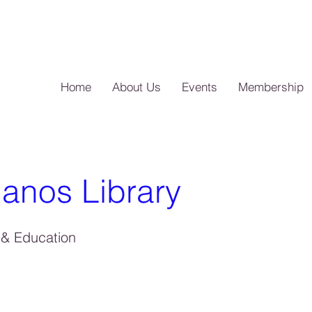
Home
About Us
Events
Membership
anos Library
& Education