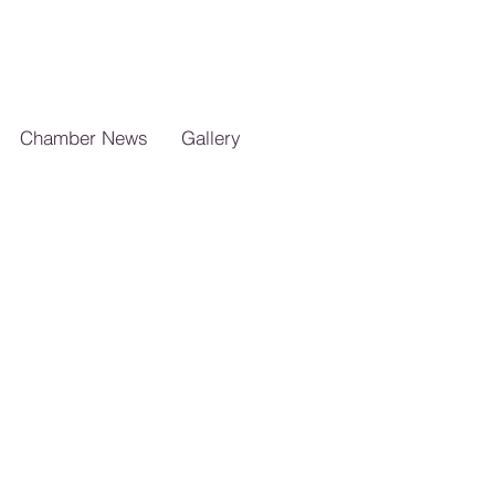
Chamber News
Gallery