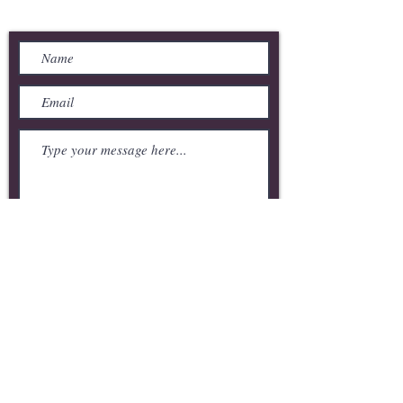
Send Us a Message
Submit