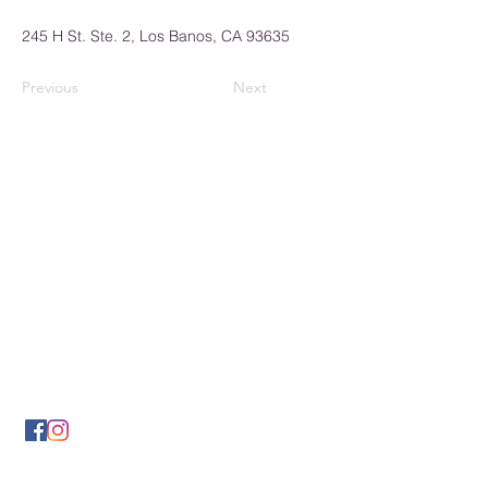
245 H St. Ste. 2, Los Banos, CA 93635
Previous
Next
Los Banos Chamber of
Commerce
932 6th Street
Los Banos, CA 93635
(209) 826-2495
LBCOFC@comcast.net