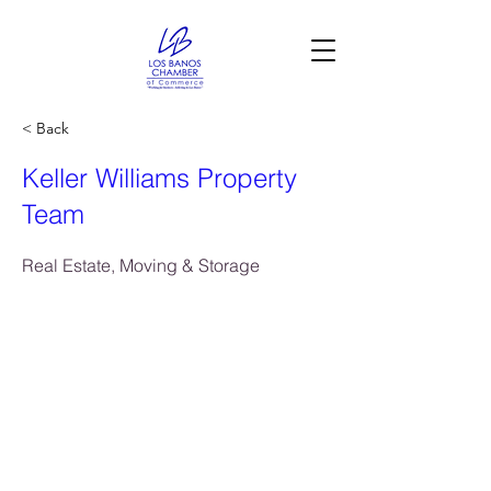
< Back
Keller Williams Property
Team
Real Estate, Moving & Storage