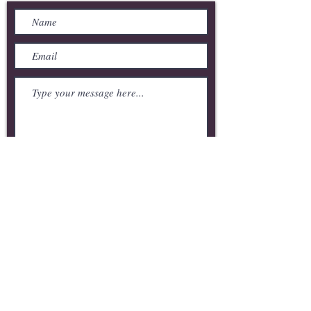
Submit