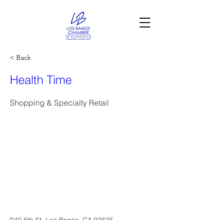
< Back
Health Time
Shopping & Specialty Retail