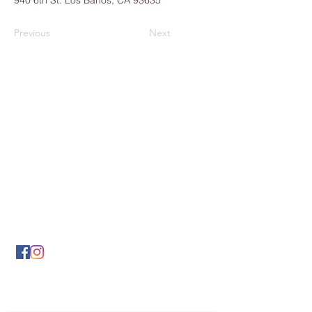
940 6th St. Los Banos, CA 93635
Previous
Next
Los Banos Chamber of
Commerce
932 6th Street
Los Banos, CA 93635
(209) 826-2495
LBCOFC@comcast.net
Send Us a Message