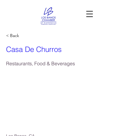
< Back
Casa De Churros
Restaurants, Food & Beverages