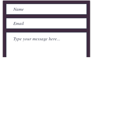
Submit