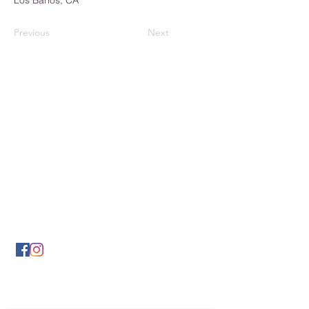
Los Banos, CA
Previous
Next
Los Banos Chamber of
Commerce
932 6th Street
Los Banos, CA 93635
(209) 826-2495
LBCOFC@comcast.net
Send Us a Message