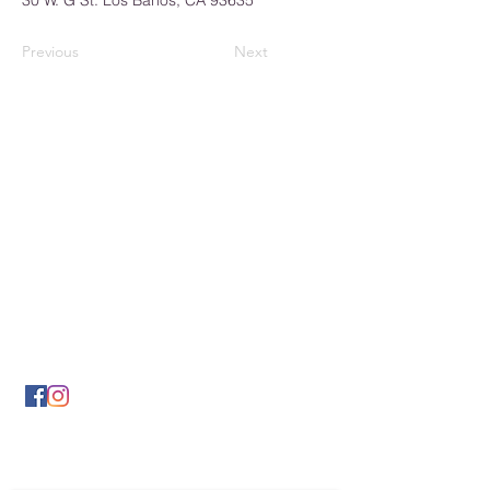
30 W. G St. Los Banos, CA 93635
Previous
Next
Los Banos Chamber of
Commerce
932 6th Street
Los Banos, CA 93635
(209) 826-2495
LBCOFC@comcast.net
Send Us a Message