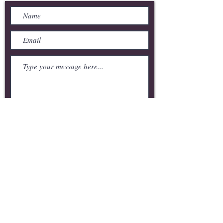
Submit