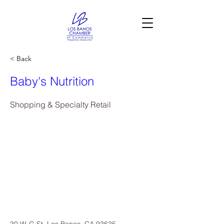
< Back
Baby's Nutrition
Shopping & Specialty Retail